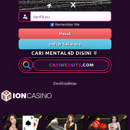
Remember Me
Masuk
Daftar Sekarang
CARI MENTAL4D DISINI
C
A
R
I
W
E
B
S
I
T
E
.COM
Desktop
Wap