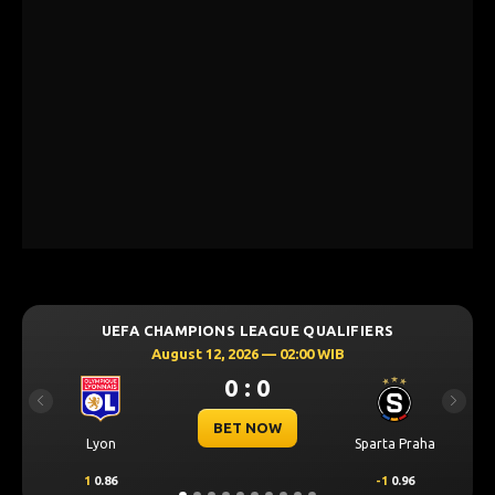
UEFA CHAMPIONS LEAGUE QUALIFIERS
August 12, 2026 — 02:00 WIB
0 : 0
Previous
Next
BET NOW
Lyon
Sparta Praha
S
1
0.86
-1
0.96