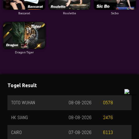
Baccarat
Roulette
Sicbo
Dragon Tiger
Togel Result
TOTO WUHAN
08-08-2026
0578
HK SIANG
08-08-2026
2476
CAIRO
07-08-2026
6113