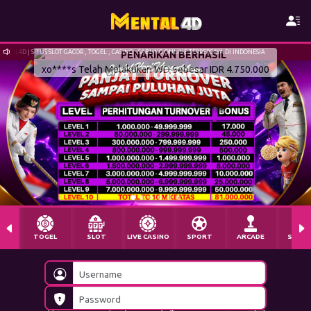
4D | SITUS SLOT GACOR , TOGEL , CASINO , SABUNG ONLINE TERPERCAYA DI INDONESIA
PENARIKAN BERHASIL
xo****s Telah Melakukan WD Sebesar IDR 4.750.000
TOGEL
SLOT
LIVE CASINO
SPORT
ARCADE
SABU