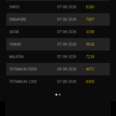
SWISS
07-08-2026
6180
SINGAPORE
07-08-2026
7907
QATAR
07-08-2026
3158
TAIWAN
07-08-2026
5616
MALAYSIA
07-08-2026
7218
TOTOMACAU 0000
08-08-2026
4072
TOTOMACAU 1300
07-08-2026
6300