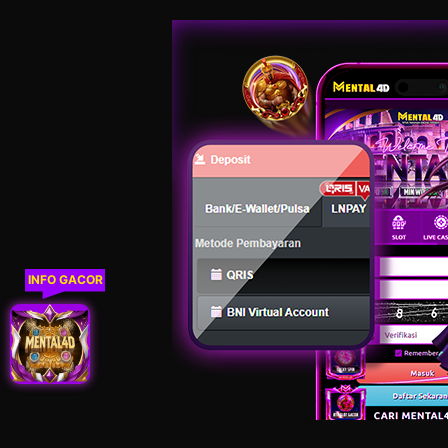
Clover Coins 4x4
40 Sp
INFO GACOR
3 Lucky Baozhu
Sup