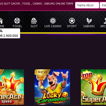
T GACOR , TOGEL , CASINO , SABUNG ONLINE TERPERCAYA DI INDONESIA
ME
TOGEL
SLOT
LIVE CASINO
SPORT
SABUNG
ARC