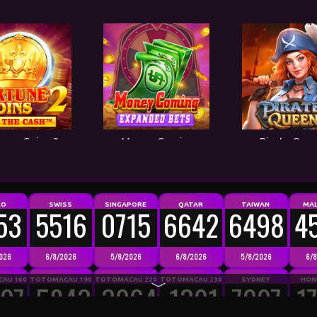
tune Coins 2
Money Coming
Pirate Que
Expand Bets
RO
SWISS
SINGAPORE
QATAR
TAIWAN
MAL
53
5516
0715
6642
6498
4
026
6/8/2026
5/8/2026
6/8/2026
5/8/2026
6/
AU 1600
TOTOMACAU 1900
TOTOMACAU 2200
TOTOMACAU 2300
SYDNEY
HON
97
5843
3064
1391
7097
1
rge Buffalo
Mega Ace
Fortune Gems 