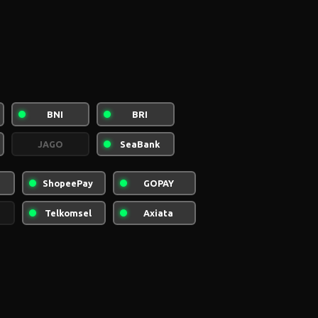
BNI
BRI
JAGO
SeaBank
n
20 Blazing Clover
ShopeePay
GOPAY
Telkomsel
Axiata
s 3x3
Money Coming 2