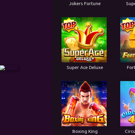
Jokers Fortune
Sup
Super Ace Deluxe
For
Boxing King
Circ