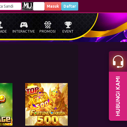
SELAMAT DATANG DI MENTAL4D | SITUS SLOT GACOR , TOGEL , CASINO , SABUNG 
Masuk
Daftar
ADE
INTERACTIVE
PROMOSI
EVENT