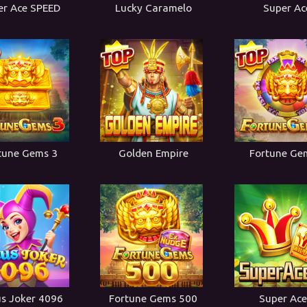
er Ace SPEED
Lucky Caramelo
Super Ac
tune Gems 3
Golden Empire
Fortune Ge
us Joker 4096
Fortune Gems 500
Super Ace 