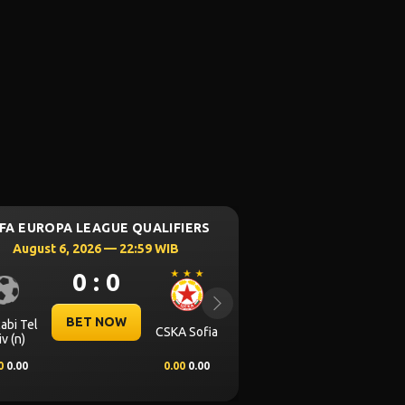
8/2026
ong
Coin of Lightning
FA EUROPA LEAGUE QUALIFIERS
August 7, 2026 — 02:00 WIB
0 : 0
Next
BET NOW
Heart of
nfica
Midlothian
5
0.83
-2.5
-0.99
va
Fortune Hook Boom