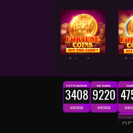
Fortune Coins
For
TOTO WUHAN
HK SIANG
CAI
3408
9220
47
6/8/2026
6/8/2026
6/8/2
TOTOMAC
05
Money Pot
Cha