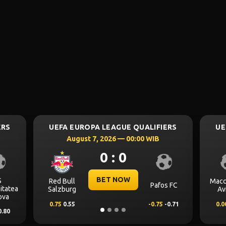
2026
6/8/2026
6/8/2026
6/8/2026
6/8/2026
5/
ghtning Blitz
ROMA X 10000
Super Mahj
Deluxe
ERS
UEFA EUROPA LEAGUE QUALIFIERS
UE
August 7, 2026 — 00:00 WIB
0 : 0
BET NOW
FC Hradec
rs FC
Besiktas
Be
Kralove
0.65
-0.25
-0.70
0.25
0.54
2.
ot Joker FEVER
Lucky Macaw
Superno