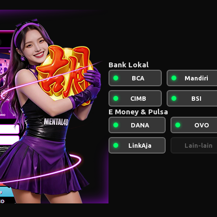
Bank Lokal
BCA
Mandiri
CIMB
BSI
arkling Crown
Party Ape
Cash Coi
E Money & Pulsa
DANA
OVO
LinkAja
Lain-lain
er Mahjong
3 Coin Golden Ox
Clover Coin