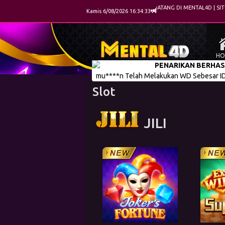
SELAMAT DATANG DI MENTAL4D | SITUS SLO
Kamis 6/08/2026 16:34:34
HO
Slot
JILI