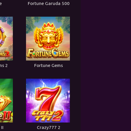
e
Fortune Garuda 500
ms 2
Fortune Gems
II
Crazy777 2