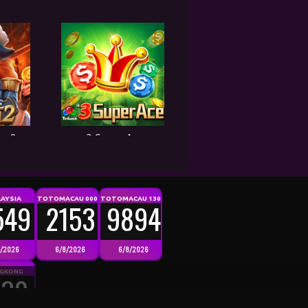
en 2
3 Super Ace
AYSIA
TOTOMACAU 0000
TOTOMACAU 1300
549
2153
9894
8/2026
6/8/2026
6/8/2026
GKONG
739
Legend
Bison Fortune Coins