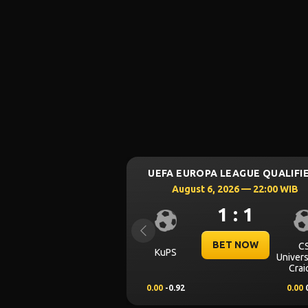
6/8/
Lucky Jaguar 500
3 Li
UEFA EUROPA LEAGUE QUALIFI
August 6, 2026 — 22:59 WIB
2 : 1
Previous
BET NOW
Jagiellonia
Range
Bialystok
0.00
-0.79
0.00
3 Coin Wild Tiger
Jackp