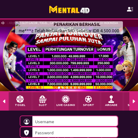
D | SITUS SLOT GACOR , TOGEL , CASINO , SABUNG ONLINE TERPERCAYA DI INDONESIA
SE
PENARIKAN BERHASIL
me***z Telah Melakukan WD Sebesar IDR 4.500.000
TOGEL
SLOT
LIVE CASINO
SPORT
ARCADE
SABU