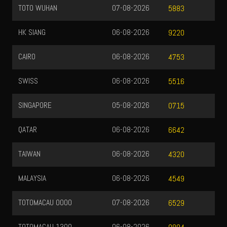
TOTO WUHAN
07-08-2026
5883
HK SIANG
06-08-2026
9220
CAIRO
06-08-2026
4753
SWISS
06-08-2026
5516
SINGAPORE
05-08-2026
0715
QATAR
06-08-2026
6642
TAIWAN
06-08-2026
4320
MALAYSIA
06-08-2026
4549
TOTOMACAU 0000
07-08-2026
6529