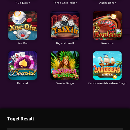
7 Up Down
Three Card Poker
Andar Bahar
Xoc Dia
Big and Small
Roulette
Baccarat
Samba Bingo
Caribbean Adventure Bingo
Togel Result