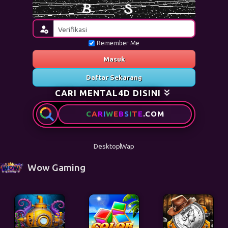
Remember Me
Masuk
Daftar Sekarang
CARI MENTAL4D DISINI
C
A
R
I
W
E
B
S
I
T
E
.COM
Desktop
Wap
Wow Gaming