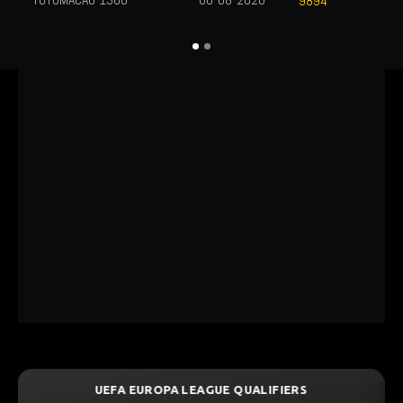
TOTOMACAU 1300
06-08-2026
9894
ALIFIERS
UEFA EUROPA LEAGUE QUALIFI