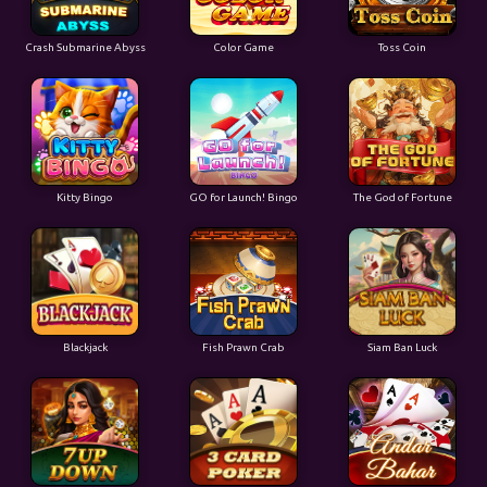
Crash Submarine Abyss
Color Game
Toss Coin
Kitty Bingo
GO for Launch! Bingo
The God of Fortune
Blackjack
Fish Prawn Crab
Siam Ban Luck