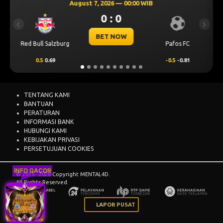
0 WIB
August 7, 2026 — 02:00 WIB
3 : 0
Previous
Next
BET NOW
Pafos FC
Benfica
Hea
-0.5
-0.81
0.75
0.58
TENTANG KAMI
BANTUAN
PERATURAN
INFORMASI BANK
HUBUNGI KAMI
KEBIJAKAN PRIVASI
PERSETUJUAN COOKIES
INFO GACOR
© 2015 - 2026 Copyright MENTAL4D.
All Rights Reserved.
LAPOR PUSAT