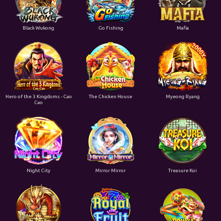
Black Wukong
Go Fishing
Mafia
Hero of the 3 Kingdoms - Cao
The Chicken House
Myeong Ryang
Cao
Night City
Mirror Mirror
Treasure Koi