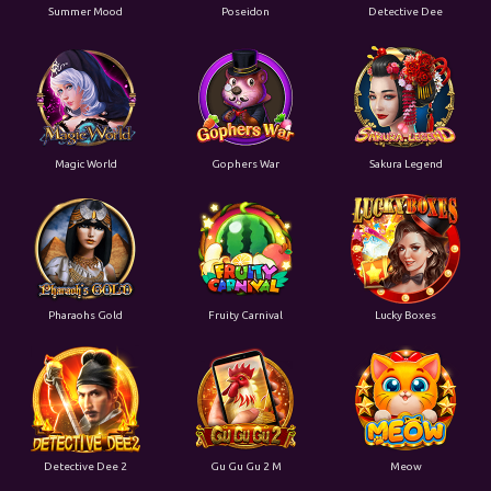
Summer Mood
Poseidon
Detective Dee
Magic World
Gophers War
Sakura Legend
Pharaohs Gold
Fruity Carnival
Lucky Boxes
Detective Dee 2
Gu Gu Gu 2 M
Meow