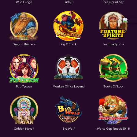
Wild Fudge
Lucky 3
Treasure of Seti
Dragon Hunters
Pig Of Luck
Fortune Spirits
Pub Tycoon
Monkey Office Legend
Boots Of Luck
Golden Mayan
Big Wolf
World Cup Russia2018