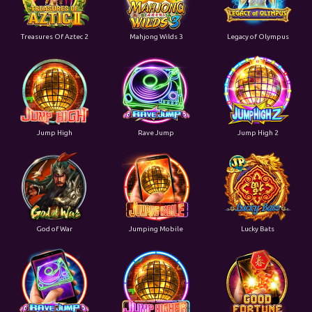
Treasures Of Aztec 2
Mahjong Wilds 3
Legacy of Olympus
Jump High
Rave Jump
Jump High 2
God of War
Jumping Mobile
Lucky Bats