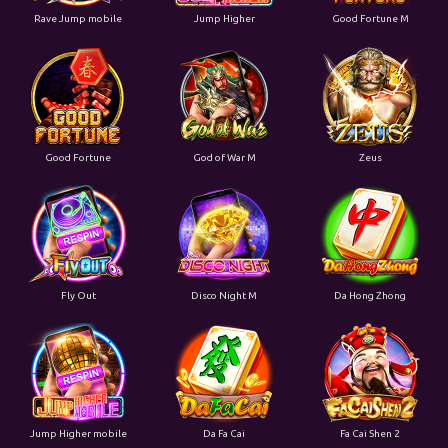
Rave Jump mobile
Jump Higher
Good Fortune M
Good Fortune
God of War M
Zeus
Fly Out
Disco Night M
Da Hong Zhong
Jump Higher mobile
Da Fa Cai
Fa Cai Shen 2