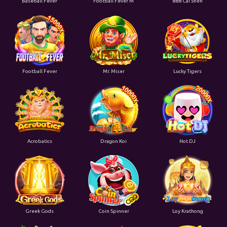
Baseball Fever
Football Fever M
888 Cai Shen
Football Fever
Mr. Miser
Lucky Tigers
Acrobatics
Dragon Koi
Hot DJ
Greek Gods
Coin Spinner
Loy Krathong