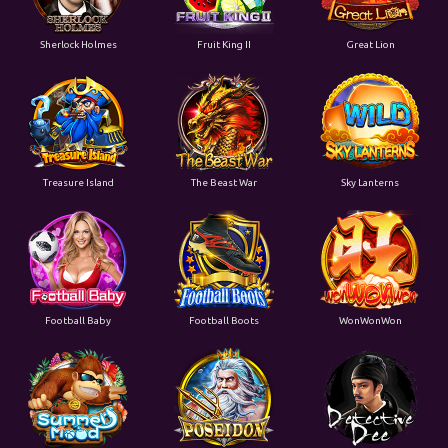
Sherlock Holmes
Fruit King II
Great Lion
Treasure Island
The Beast War
Sky Lanterns
Football Baby
Football Boots
WonWonWon