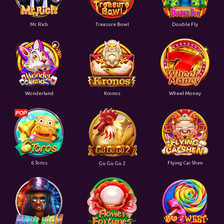
Mr. Rich
Treasure Bowl
Double Fly
Wonderland
Kronos
Wheel Money
6 Toros
Flying Cai Shen
Gu Gu Gu 2