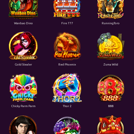
Wanbao Dino
Fire 777
RunningToro
Gold Stealer
Red Phoenix
Zuma Wild
Chicky Parm Parm
Thor 2
888