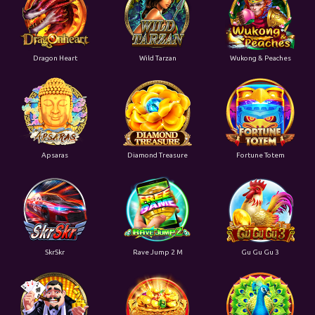
Dragon Heart
Wild Tarzan
Wukong & Peaches
Apsaras
Diamond Treasure
Fortune Totem
SkrSkr
Rave Jump 2 M
Gu Gu Gu 3