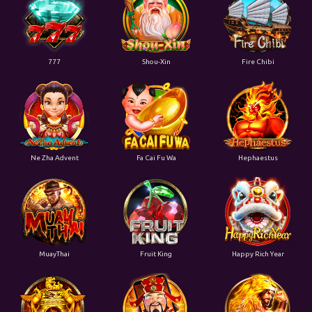
777
Shou-Xin
Fire Chibi
Ne Zha Advent
Fa Cai Fu Wa
Hephaestus
MuayThai
Fruit King
Happy Rich Year