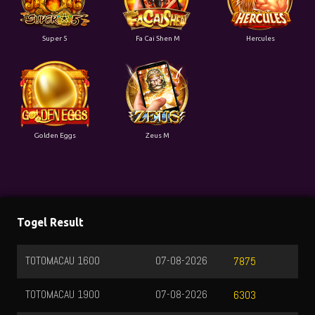
Super 5
Fa Cai Shen M
Hercules
Golden Eggs
Zeus M
Togel Result
TOTOMACAU 1600
07-08-2026
7875
TOTOMACAU 1900
07-08-2026
6303