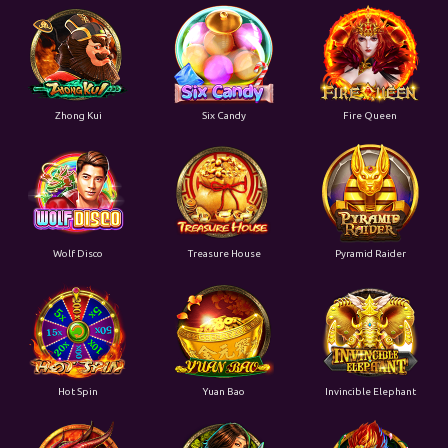
Zhong Kui
Six Candy
Fire Queen
Wolf Disco
Treasure House
Pyramid Raider
Hot Spin
Yuan Bao
Invincible Elephant