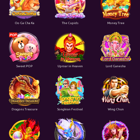
Oo Ga Cha Ka
The Cupids
Money Tree
Sweet POP
Uproar in Heaven
Lord Ganesha
Dragons Treasure
Songkran Festival
Wing Chun