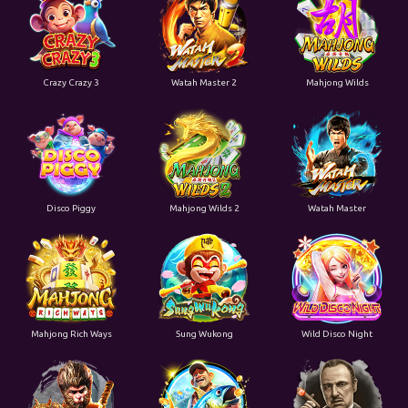
Crazy Crazy 3
Watah Master 2
Mahjong Wilds
Disco Piggy
Mahjong Wilds 2
Watah Master
Mahjong Rich Ways
Sung Wukong
Wild Disco Night