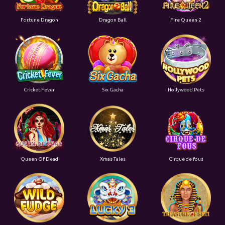
Fortune Dragon
Dragon Ball
Fire Queen 2
Cricket Fever
Six Gacha
Hollywood Pets
Queen Of Dead
Xmas Tales
Cirque de fous