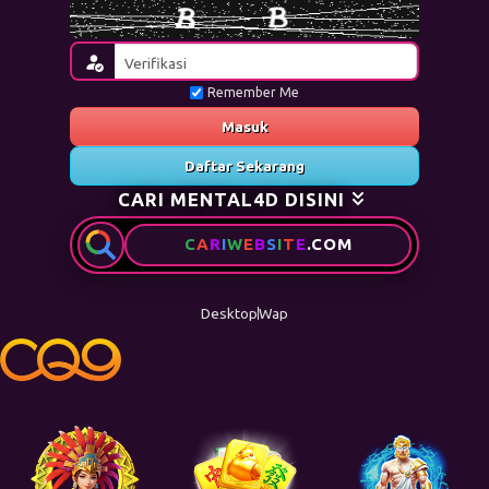
Remember Me
Masuk
Daftar Sekarang
CARI MENTAL4D DISINI
C
A
R
I
W
E
B
S
I
T
E
.COM
Desktop
Wap