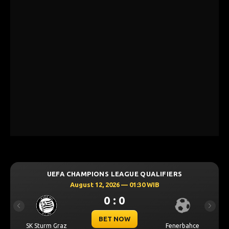
UEFA CHAMPIONS LEAGUE QUALIFIERS
August 12, 2026 — 01:30 WIB
0 : 0
Previous
Next
BET NOW
SK Sturm Graz
Fenerbahce