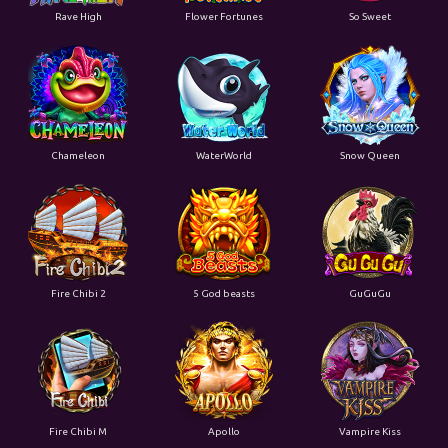
Rave High
Flower Fortunes
So Sweet
Chameleon
WaterWorld
Snow Queen
Fire Chibi 2
5 God beasts
GuGuGu
Fire Chibi M
Apollo
Vampire Kiss