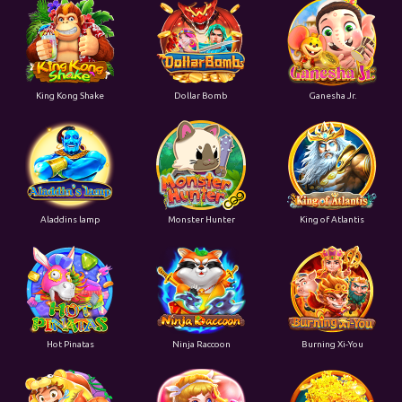
King Kong Shake
Dollar Bomb
Ganesha Jr.
Aladdins lamp
Monster Hunter
King of Atlantis
Hot Pinatas
Ninja Raccoon
Burning Xi-You