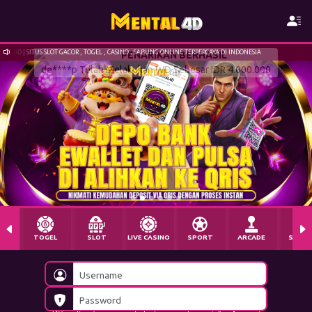
TOGEL , CASINO , SABUNG ONLINE TERPERCAYA DI INDONESIA
SELAMAT DATANG DI MENTAL
TOGEL
SLOT
LIVE CASINO
SPORT
ARCADE
SABU