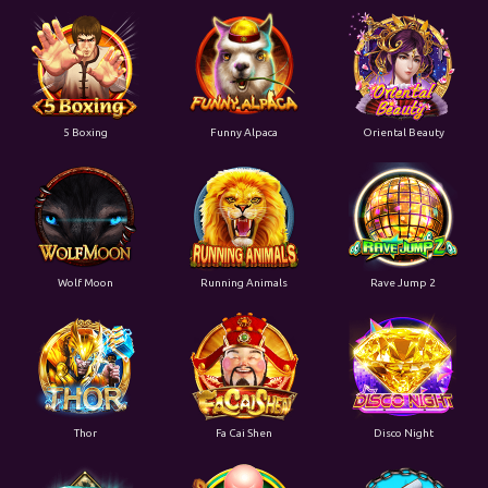
5 Boxing
Funny Alpaca
Oriental Beauty
Wolf Moon
Running Animals
Rave Jump 2
Thor
Fa Cai Shen
Disco Night