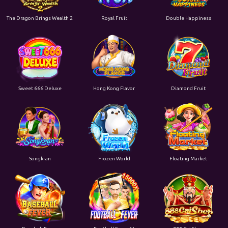
The Dragon Brings Wealth 2
Royal Fruit
Double Happiness
Sweet 666 Deluxe
Hong Kong Flavor
Diamond Fruit
Songkran
Frozen World
Floating Market