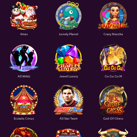
Xmas
Lonely Planet
Crazy Nuozha
All Wilds
Jewel Luxury
Gu Gu Gu M
Ecstatic Circus
All Star Team
God Of Chess