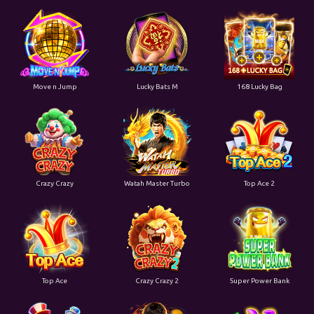
Move n Jump
Lucky Bats M
168 Lucky Bag
Crazy Crazy
Watah Master Turbo
Top Ace 2
Top Ace
Crazy Crazy 2
Super Power Bank