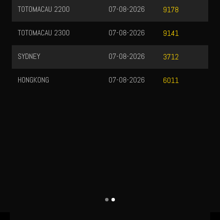
TOTOMACAU 2200
07-08-2026
9178
TOTOMACAU 2300
07-08-2026
9141
SYDNEY
07-08-2026
3712
HONGKONG
07-08-2026
6011