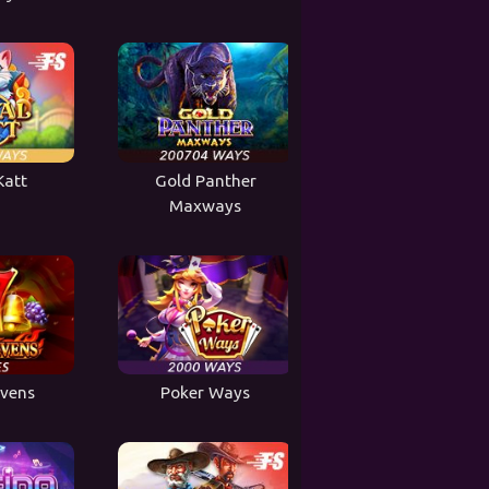
Katt
Gold Panther
Maxways
evens
Poker Ways