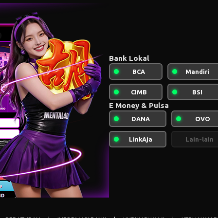
ishen Deluxe
Lucky Snake Wheel
Fiery Seve
Megaways
Bank Lokal
BCA
Mandiri
CIMB
BSI
E Money & Pulsa
Love Idol
Halloween Vacation
Gold W
DANA
OVO
LinkAja
Lain-lain
Magic Kitty
Moji Mania
Gemston