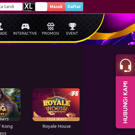
SELAMAT DATANG DI MENTAL4D | SITUS SLOT GACOR , TOGEL , CASINO , SABUNG 
Masuk
Daftar
ADE
INTERACTIVE
PROMOSI
EVENT
f Kong
Royale House
ays