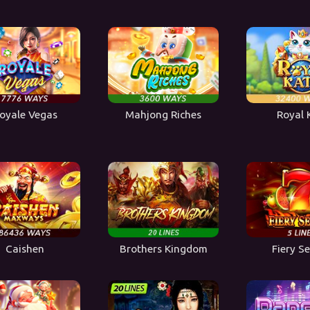
oyale Vegas
Mahjong Riches
Royal 
Caishen
Brothers Kingdom
Fiery S