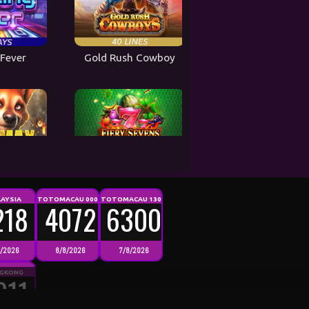
Fever
Gold Rush Cowboy
cky Road
Fiery Sevens Hot 100
AYSIA
TOTOMACAU 0000
TOTOMACAU 1300
218
4072
6300
8/2026
8/8/2026
7/8/2026
GKONG
011
st Level
Lucky Twin Sea