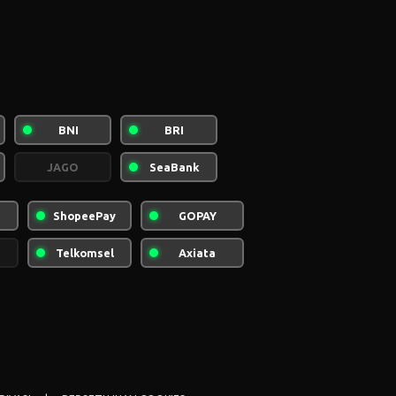
ns Hot 5
Fiery Sevens Hot 20
BNI
BRI
JAGO
SeaBank
est
Secrets of Anubis
ShopeePay
GOPAY
Telkomsel
Axiata
e Rush
Candy Pop 2