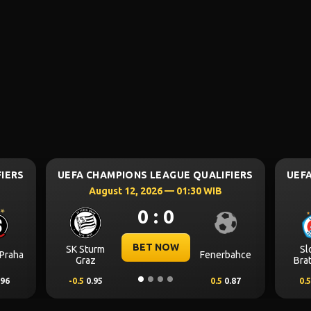
Up
2026
7/8/2026
7/8/2026
7/8/2026
7/8/2026
7/
olden Pixiu
5 Fortune Dragons
Mister Ca
IERS
E-FOOTBALL F24 INTERNATIONAL
E-
FRIENDLY
August 8, 2026 — 08:45 WIB
1 : 1
 Sevens Exclusive
Mayan Gems
Fruits 
Saint-
oise
BET NOW
e-Portugal
e-England
e-
1.00
0.00
0.90
0.00
0.78
0.0