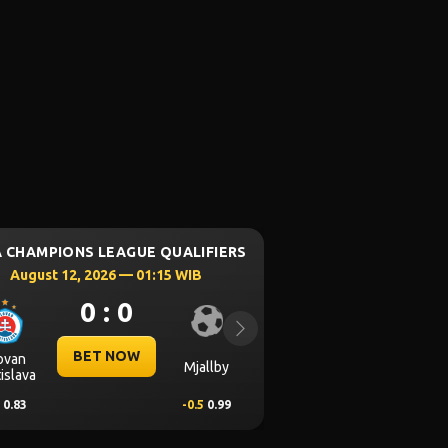
8/2026
shmore
Tiger Dance
FOOTBALL F24 INTERNATIONAL
FRIENDLY
August 8, 2026 — 08:45 WIB
0 : 0
Mania
Captain Golds Fortune
Next
BET NOW
Italy
e-Belgium
0
-0.69
0.00
0.45