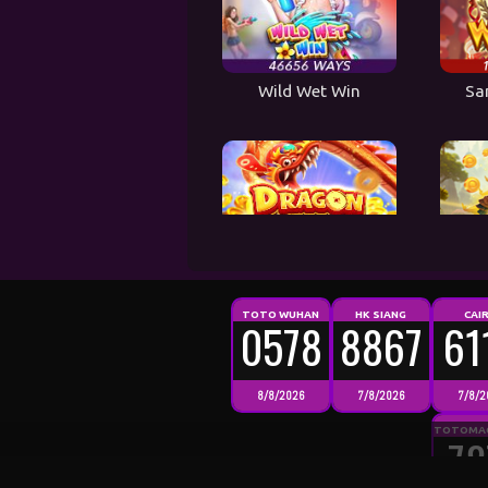
Wild Wet Win
Sa
Dragon Wish
Lega
TOTO WUHAN
HK SIANG
CAI
0578
8867
61
8/8/2026
7/8/2026
7/8/2
TOTOMAC
78
Fruit Ninja Fury