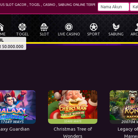
T GACOR , TOGEL , CASINO , SABUNG ONLINE TERPERCAYA DI INDONESIA
ME
TOGEL
SLOT
LIVE CASINO
SPORT
SABUNG
ARC
IL
R 50.000.000
laxy Guardian
Christmas Tree of
Legacy o
Wonders
Maxw