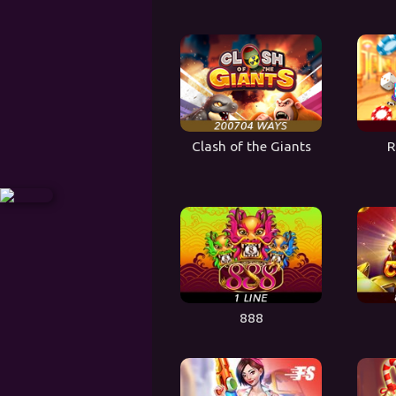
Clash of the Giants
R
888