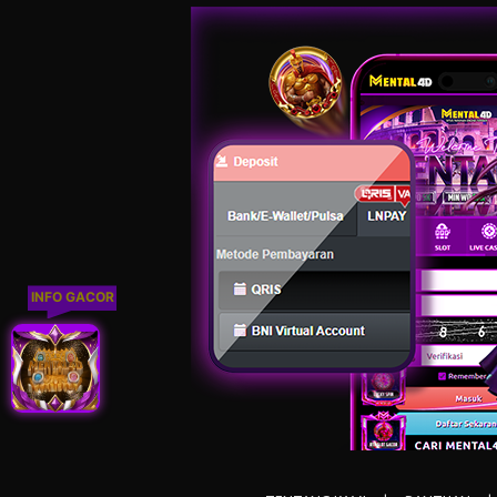
Alchemy Quest
Ca
Jackpot
Fiery Sevens Hot 50
INFO GACOR
Brothers Kingdom 2