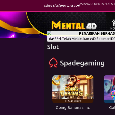
SELAMAT DATANG DI MENTAL4D | SITUS SLO
Sabtu 8/08/2026 02:03:31
HO
PENARIKAN BERHAS
da****l Telah Melakukan WD Sebesar ID
Slot
Spadegaming
Going Bananas Inc.
Ga