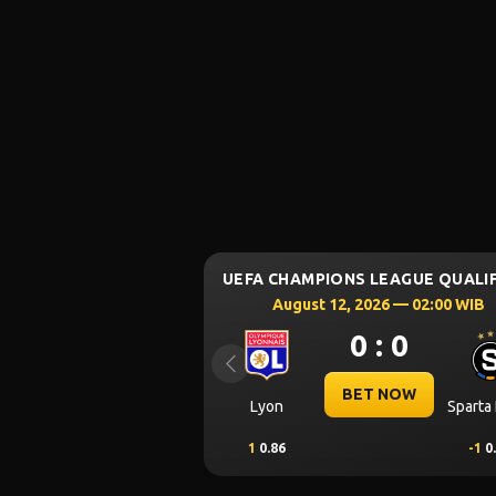
7/8/
Happy Neko
G
UEFA CHAMPIONS LEAGUE QUALIF
August 11, 2026 — 22:59 WIB
0 : 0
Pirates Gold Rush
Fiery
Previous
BET NOW
Union 
Bodo Glimt
Gill
0.75
0.82
-0.75