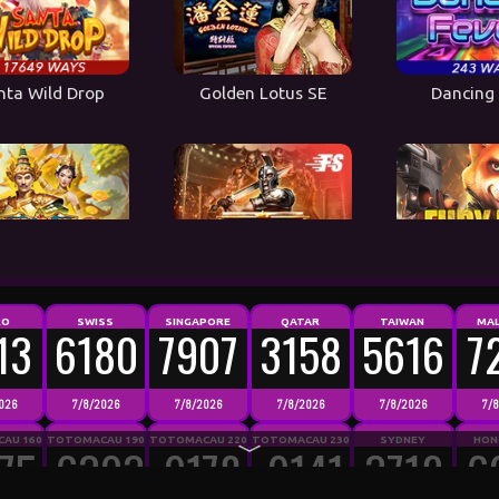
nta Wild Drop
Golden Lotus SE
Dancing 
cy of Ramakien
Roma
Fury Max Lu
RO
SWISS
SINGAPORE
QATAR
TAIWAN
MAL
13
6180
7907
3158
5616
7
026
7/8/2026
7/8/2026
7/8/2026
7/8/2026
7/
AU 1600
TOTOMACAU 1900
TOTOMACAU 2200
TOTOMACAU 2300
SYDNEY
HON
75
6303
9178
9141
3712
6
Lucky Horse
Sweet Bakery
Alchemy Que