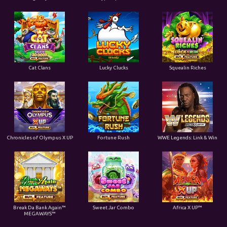
Cat Clans
Lucky Clucks
Squealin Riches
Chronicles of Olympus X UP
Fortune Rush
WWE Legends: Link & Win
Break Da Bank Again™
Sweet Jar Combo
Africa X UP™
MEGAWAYS™