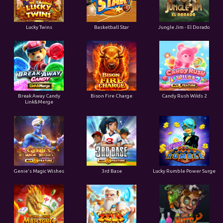
Lucky Twins
Basketball Star
Jungle Jim - El Dorado
Break Away Candy
Bison Fire Charge
Candy Rush Wilds 2
Link&Merge
Genie's Magic Wishes
3rd Base
Lucky Rumble Power Surge