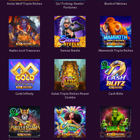
Arctic Wolf Triple Riches
Go! Fishing: Reelin'
Book of Wolves
Fortunes
Hades Lost Treasures
Sienna Steele
Mammoth Triple Riches
Gold Infinity
Aztec Triple Riches Power
Cash Blitz
Combo