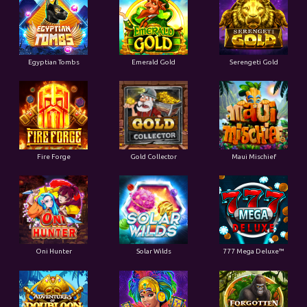
Egyptian Tombs
Emerald Gold
Serengeti Gold
Fire Forge
Gold Collector
Maui Mischief
Oni Hunter
Solar Wilds
777 Mega Deluxe™