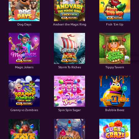
Dog Days
Andvari the Magic Ring
Fish 'Em Up
Magic Jokers
Storm To Riches
Tippy Tavern
Granny vs Zombies
Spin Spin Sugar
Bubble Beez