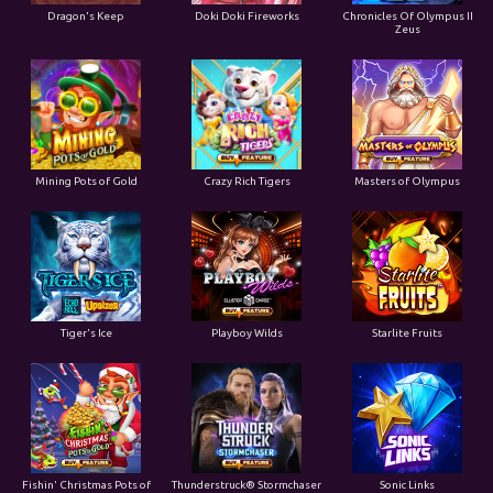
Dragon's Keep
Doki Doki Fireworks
Chronicles Of Olympus II
Zeus
Mining Pots of Gold
Crazy Rich Tigers
Masters of Olympus
Tiger's Ice
Playboy Wilds
Starlite Fruits
Fishin' Christmas Pots of
Thunderstruck® Stormchaser
Sonic Links