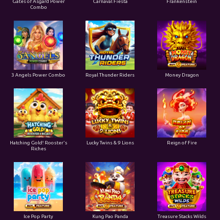
Gates of Asgard Power
Carnaval Fiesta
Frankenstein
Combo
3 Angels Power Combo
Royal Thunder Riders
Money Dragon
Hatching Gold! Rooster's
Lucky Twins & 9 Lions
Reign of Fire
Riches
Ice Pop Party
Kung Pao Panda
Treasure Stacks Wilds