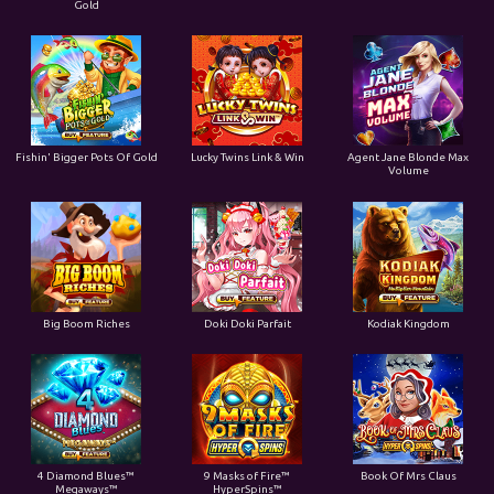
Gold
Fishin' Bigger Pots Of Gold
Lucky Twins Link & Win
Agent Jane Blonde Max
Volume
Big Boom Riches
Doki Doki Parfait
Kodiak Kingdom
4 Diamond Blues™
9 Masks of Fire™
Book Of Mrs Claus
Megaways™
HyperSpins™