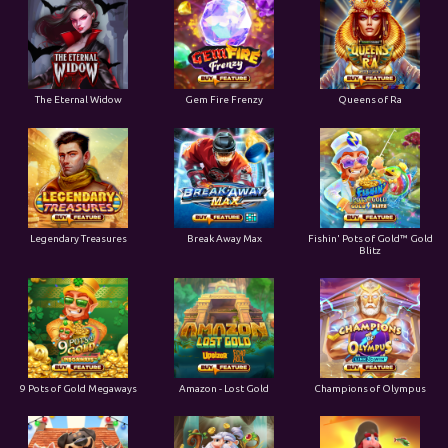
The Eternal Widow
Gem Fire Frenzy
Queens of Ra
Legendary Treasures
Break Away Max
Fishin' Pots of Gold™ Gold
Blitz
9 Pots of Gold Megaways
Amazon - Lost Gold
Champions of Olympus