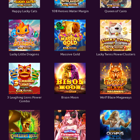
Happy Lucky Cats
108 Heroes Water Margin
Queen of Cairo
Lucky Little Dragons
Massive Gold
Lucky Twins PowerClusters
3 Laughing Lions Power
Bison Moon
Wolf Blaze Megaways
Combo