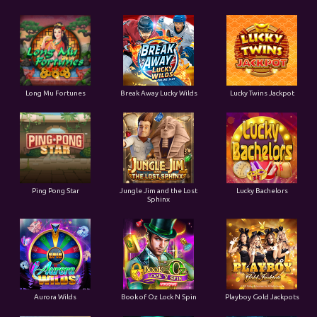
Long Mu Fortunes
Break Away Lucky Wilds
Lucky Twins Jackpot
Ping Pong Star
Jungle Jim and the Lost
Lucky Bachelors
Sphinx
Aurora Wilds
Book of Oz Lock N Spin
Playboy Gold Jackpots