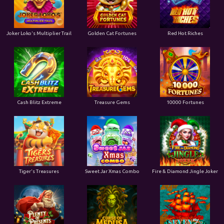
Joker Loko's Multiplier Trail
Golden Cat Fortunes
Red Hot Riches
Cash Blitz Extreme
Treasure Gems
10000 Fortunes
Tiger's Treasures
Sweet Jar Xmas Combo
Fire & Diamond Jingle Joker