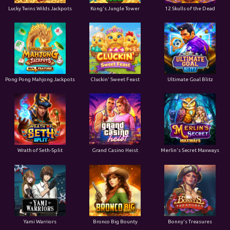
Lucky Twins Wilds Jackpots
Kong's Jungle Tower
12 Skulls of the Dead
Pong Pong Mahjong Jackpots
Cluckin' Sweet Feast
Ultimate Goal Blitz
Wrath of Seth-Split
Grand Casino Heist
Merlin's Secret Maxways
Yami Warriors
Bronco Big Bounty
Bonny's Treasures