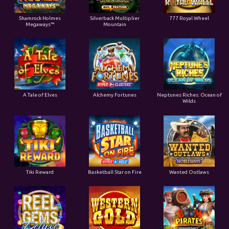
Shamrock Holmes
Silverback Multiplier
777 Royal Wheel
Megaways™
Mountain
A Tale of Elves
Alchemy Fortunes
Neptunes Riches: Ocean of
Wilds
Tiki Reward
Basketball Star on Fire
Wanted Outlaws