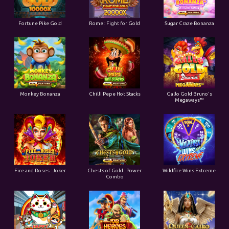
Fortune Pike Gold
Rome : Fight for Gold
Sugar Craze Bonanza
Monkey Bonanza
Chilli Pepe Hot Stacks
Gallo Gold Bruno's
Megaways™
Fire and Roses : Joker
Chests of Gold : Power
Wildfire Wins Extreme
Combo