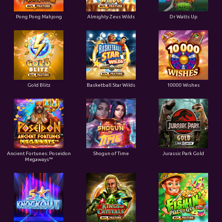
Pong Pong Mahjong
Almighty Zeus Wilds
Dr Watts Up
Gold Blitz
Basketball Star Wilds
10000 Wishes
Ancient Fortunes: Poseidon
Shogun of Time
Jurassic Park Gold
Megaways™