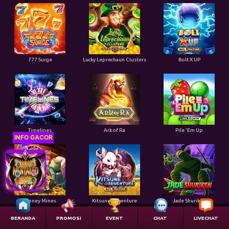
777 Surge
Lucky Leprechaun Clusters
Bolt X UP
Timelines
Ark of Ra
Pile 'Em Up
INFO GACOR
Money Mines
Kitsune Adventure
Jade Shuriken
BERANDA
PROMOSI
EVENT
CHAT
LIVECHAT