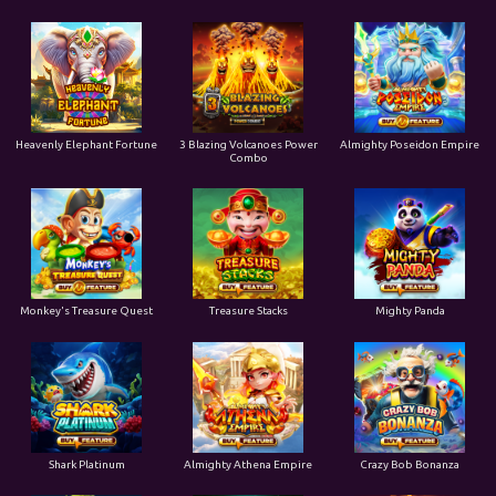
Heavenly Elephant Fortune
3 Blazing Volcanoes Power
Almighty Poseidon Empire
Combo
Monkey's Treasure Quest
Treasure Stacks
Mighty Panda
Shark Platinum
Almighty Athena Empire
Crazy Bob Bonanza