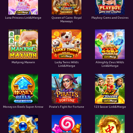
Luna Princess Link&Merge
Queen of Cairo: Royal
Playboy Gems and Desires
Maxways
Mahjong Maxwin
Lucky Twins Wilds
Almighty Zeus Wilds
Link&Merge
Link&Merge
Money on Reels Super Arrow
Pirate’s Fight for Fortune
123 Soccer Link&Merge