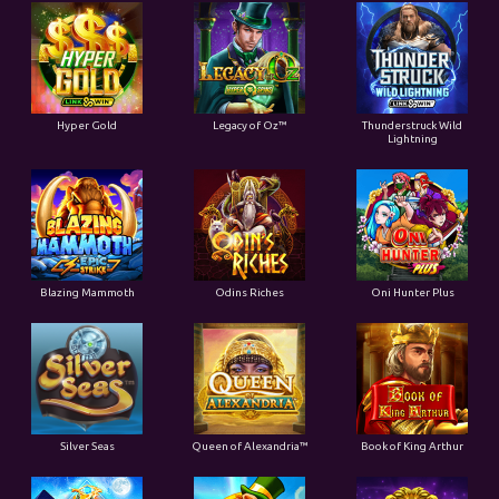
Hyper Gold
Legacy of Oz™
Thunderstruck Wild
Lightning
Blazing Mammoth
Odins Riches
Oni Hunter Plus
Silver Seas
Queen of Alexandria™
Book of King Arthur