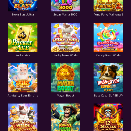
Nova Blast Ultra
Sugar Mania 8000
Pong Pong Mahjong 2
Pocket Ace
Lucky Twins Wilds
Candy Rush Wilds
Almighty Zeus Empire
Mayan Boost
Bass Catch SUPER UP