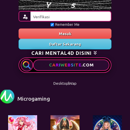
Remember Me
Masuk
Daftar Sekarang
CARI MENTAL4D DISINI
C
A
R
I
W
E
B
S
I
T
E
.COM
Desktop
Wap
Microgaming