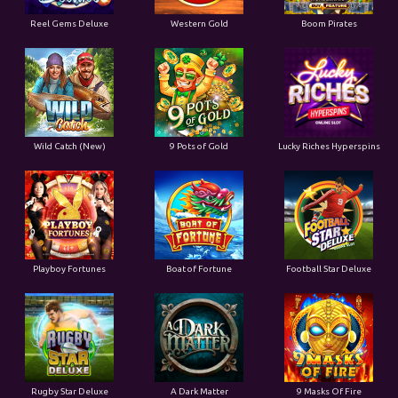
Reel Gems Deluxe
Western Gold
Boom Pirates
Wild Catch (New)
9 Pots of Gold
Lucky Riches Hyperspins
Playboy Fortunes
Boat of Fortune
Football Star Deluxe
Rugby Star Deluxe
A Dark Matter
9 Masks Of Fire