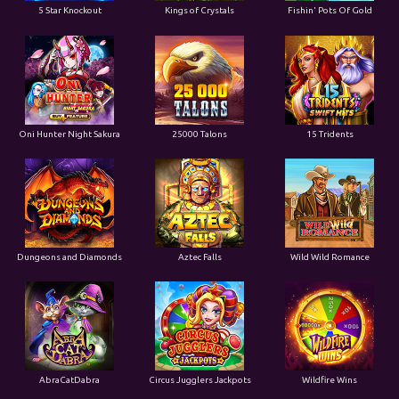
5 Star Knockout
Kings of Crystals
Fishin' Pots Of Gold
Oni Hunter Night Sakura
25000 Talons
15 Tridents
Dungeons and Diamonds
Aztec Falls
Wild Wild Romance
AbraCatDabra
Circus Jugglers Jackpots
Wildfire Wins