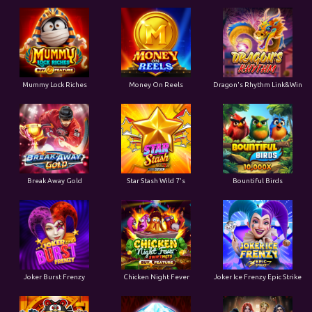
Mummy Lock Riches
Money On Reels
Dragon's Rhythm Link&Win
Break Away Gold
Star Stash Wild 7's
Bountiful Birds
Joker Burst Frenzy
Chicken Night Fever
Joker Ice Frenzy Epic Strike