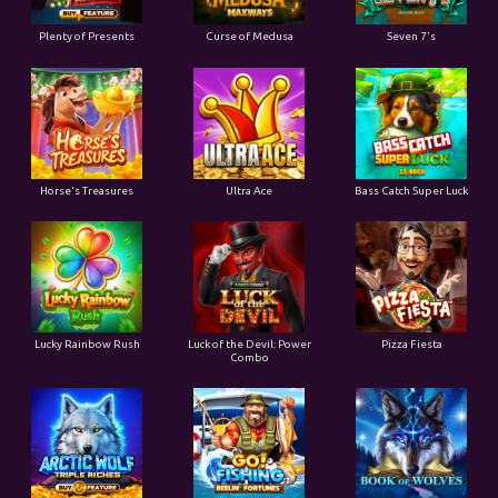
Plenty of Presents
Curse of Medusa
Seven 7's
Horse's Treasures
Ultra Ace
Bass Catch Super Luck
Lucky Rainbow Rush
Luck of the Devil: Power
Pizza Fiesta
Combo