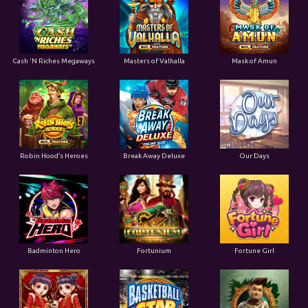
Cash 'N Riches Megaways
Masters of Valhalla
Mask of Amun
Robin Hood’s Heroes
Break Away Deluxe
Our Days
Badminton Hero
Fortunium
Fortune Girl