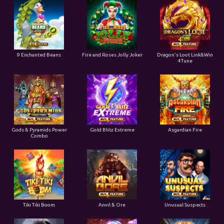
9 Enchanted Beans
Fire and Roses Jolly Joker
Dragon's Loot Link&Win
4Tune
Gods & Pyramids Power
Gold Blitz Extreme
Asgardian Fire
Combo
Tiki Tiki Boom
Anvil & Ore
Unusual Suspects