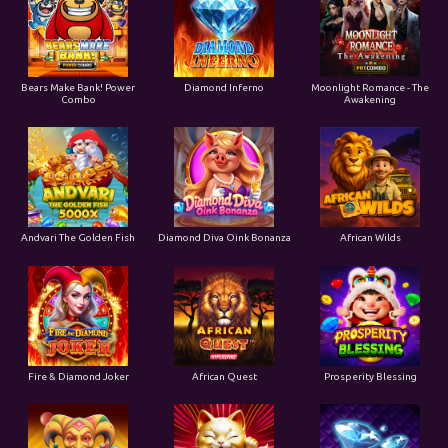
Bears Make Bank! Power
Diamond Inferno
Moonlight Romance - The
Combo
Awakening
Andvari The Golden Fish
Diamond Diva Oink Bonanza
African Wilds
Fire & Diamond Joker
African Quest
Prosperity Blessing