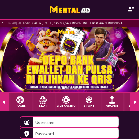
 , SABUNG ONLINE TERPERCAYA DI INDONESIA
SELAMAT DATANG DI MENTAL4D | SITUS SLO
PENARIKAN BERHASIL
ce***7 Telah Melakukan WD Sebesar IDR 2.800.000
TOGEL
SLOT
LIVE CASINO
SPORT
ARCADE
SABU