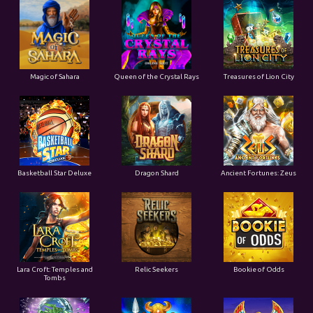
Magic of Sahara
Queen of the Crystal Rays
Treasures of Lion City
Basketball Star Deluxe
Dragon Shard
Ancient Fortunes: Zeus
Lara Croft: Temples and
Relic Seekers
Bookie of Odds
Tombs