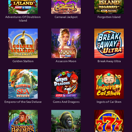
Adventures Of Doubloon
Carnaval Jackpot
Forgotten Island
Island
Golden Stallion
Assassin Moon
Break Away Ultra
Emperor of the Sea Deluxe
Gems And Dragons
Ingots of Cai Shen