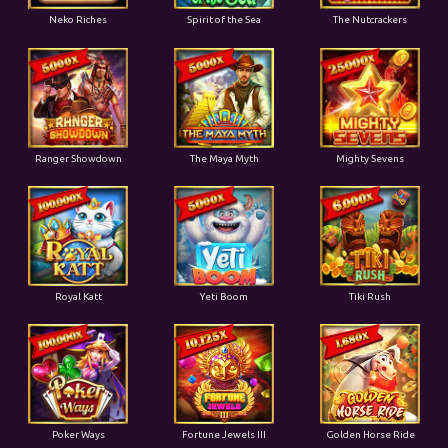
Neko Riches
Spirit of the Sea
The Nutcrackers
Ranger Showdown
The Maya Myth
Mighty Sevens
Royal Katt
Yeti Boom
Tiki Rush
Poker Ways
Fortune Jewels III
Golden Horse Ride