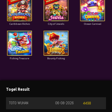
Caribbean Riches
City of Jewels
Ocean Carnival
Fishing Treasure
Bounty Fishing
Togel Result
TOTO WUHAN
06-08-2026
4498