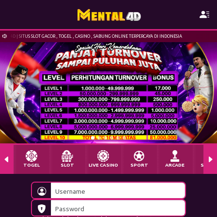
 SLOT GACOR , TOGEL , CASINO , SABUNG ONLINE TERPERCAYA DI INDONESIA
SELAMAT DA
TOGEL
SLOT
LIVE CASINO
SPORT
ARCADE
SABU