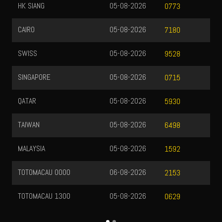
HK SIANG
05-08-2026
0773
CAIRO
05-08-2026
7180
SWISS
05-08-2026
9528
SINGAPORE
05-08-2026
0715
QATAR
05-08-2026
5930
TAIWAN
05-08-2026
6498
MALAYSIA
05-08-2026
1592
TOTOMACAU 0000
06-08-2026
2153
TOTOMACAU 1300
05-08-2026
0629