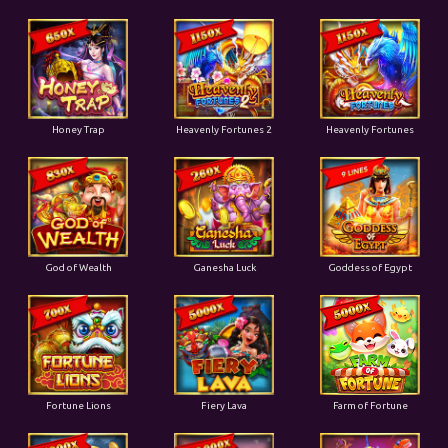
Honey Trap
Heavenly Fortunes 2
Heavenly Fortunes
God of Wealth
Ganesha Luck
Goddess of Egypt
Fortune Lions
Fiery Lava
Farm of Fortune