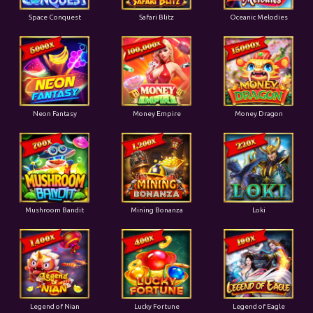
Space Conquest
Safari Blitz
Oceanic Melodies
Neon Fantasy
Money Empire
Money Dragon
Mushroom Bandit
Mining Bonanza
Loki
Legend of Nian
Lucky Fortune
Legend of Eagle