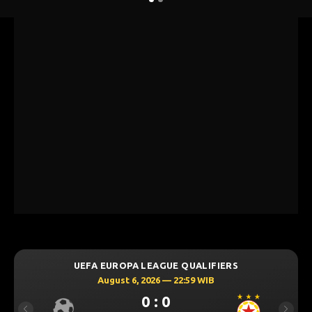
UEFA EUROPA LEAGUE QUALIFIERS
August 6, 2026 — 22:59 WIB
0 : 0
Previous
Next