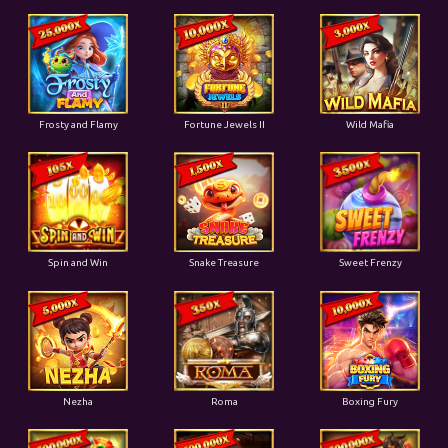
Frosty and Flamy
Fortune Jewels II
Wild Mafia
Spin and Win
Snake Treasure
Sweet Frenzy
Nezha
Roma
Boxing Fury