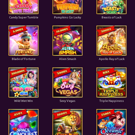
Candy Super Tumble
Pumpkins Go Lucky
Beasts of Luck
Blade of Fortune
Alien Smash
Apollo Ray of Luck
Wild Wet Win
Sexy Vegas
Triple Happiness