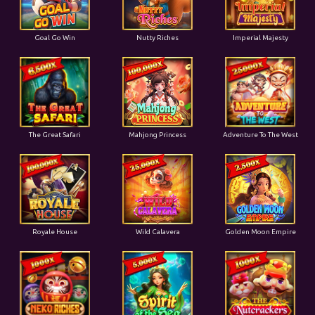
Goal Go Win
Nutty Riches
Imperial Majesty
The Great Safari
Mahjong Princess
Adventure To The West
Royale House
Wild Calavera
Golden Moon Empire