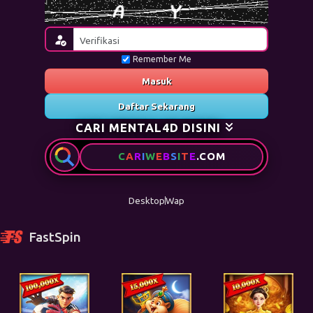
Remember Me
Masuk
Daftar Sekarang
CARI MENTAL4D DISINI
C
A
R
I
W
E
B
S
I
T
E
.COM
Desktop
Wap
FastSpin