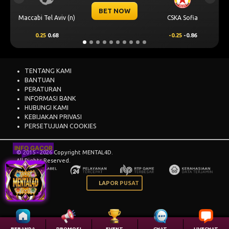
BET NOW
Maccabi Tel Aviv (n)
CSKA Sofia
0.25
0.68
-0.25
-0.86
TENTANG KAMI
BANTUAN
PERATURAN
INFORMASI BANK
HUBUNGI KAMI
KEBIJAKAN PRIVASI
PERSETUJUAN COOKIES
INFO GACOR
© 2015 - 2026 Copyright MENTAL4D.
All Rights Reserved.
LAPOR PUSAT
BERANDA
PROMOSI
EVENT
CHAT
LIVECHAT