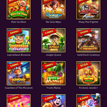
Rich Cai Shen
Pai Gow Ways
Muay Thai Fighter
Leprechaun Bonanza
Jungle Quest
Gold Rush Cowboys
Guardian of The Museum
Fruits Mania
Fortune Jewels I