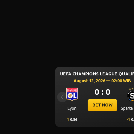
7/8/
UEFA CHAMPIONS LEAGUE QUALIF
August 11, 2026 — 22:59 WIB
0 : 0
Previous
BET NOW
Union 
Bodo Glimt
Gill
0.75
0.82
-0.75