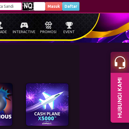
SELAMAT DATANG DI MENTAL4D | SITUS SLOT GACOR , TOGEL , CASINO , SABUNG
Masuk
Daftar
ADE
INTERACTIVE
PROMOSI
EVENT