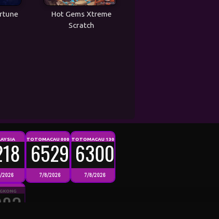
rtune
Hot Gems Xtreme
Scratch
AYSIA
TOTOMACAU 0000
TOTOMACAU 1300
218
6529
6300
8/2026
7/8/2026
7/8/2026
GKONG
083