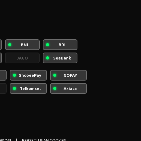
BNI
BRI
JAGO
SeaBank
ShopeePay
GOPAY
Telkomsel
Axiata