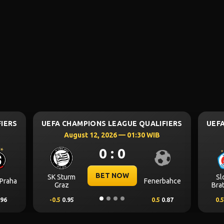
2026
7/8/2026
6/8/2026
6/8/2026
7/8/2026
6/
IERS
E-FOOTBALL F24 ELITE CLUB FRIENDLY
E-
August 7, 2026 — 21:15 WIB
1 : 1
BET NOW
Saint-
e-Feyenoord
e-Arsenal
oise
Neth
1.00
-1.25
-0.79
1.25
0.55
0.0