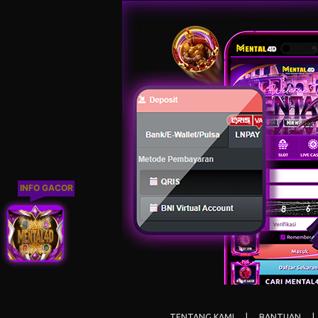
INFO GACOR