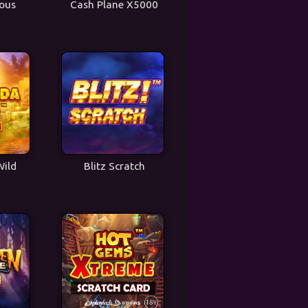
ious
Cash Plane X5000
ild
Blitz Scratch