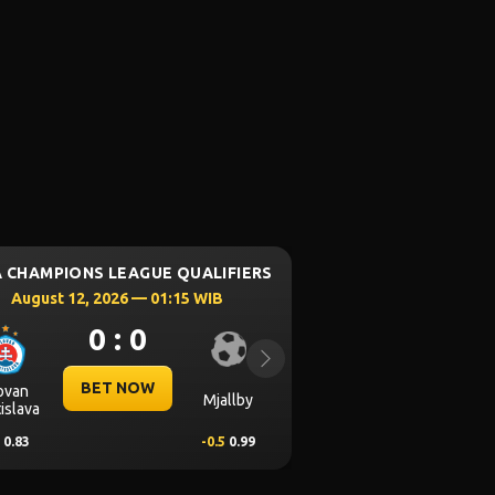
8/2026
FOOTBALL F24 INTERNATIONAL
FRIENDLY
August 7, 2026 — 21:15 WIB
0 : 0
Next
BET NOW
e-
e-Portugal
erlands
0
0.50
0.00
-0.74