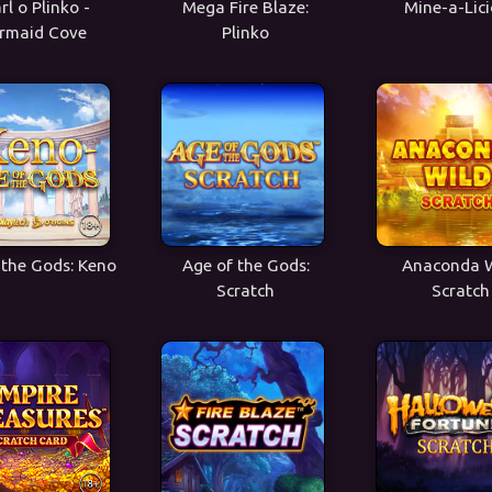
rl o Plinko -
Mega Fire Blaze:
Mine-a-Lic
rmaid Cove
Plinko
 the Gods: Keno
Age of the Gods:
Anaconda W
Scratch
Scratch