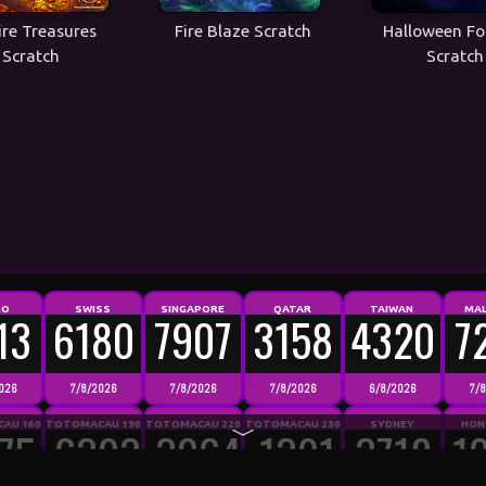
re Treasures
Fire Blaze Scratch
Halloween Fo
Scratch
Scratch
RO
SWISS
SINGAPORE
QATAR
TAIWAN
MAL
13
6180
7907
3158
4320
7
026
7/8/2026
7/8/2026
7/8/2026
6/8/2026
7/
AU 1600
TOTOMACAU 1900
TOTOMACAU 2200
TOTOMACAU 2300
SYDNEY
HON
75
6303
3064
1391
3712
1