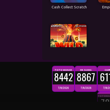
Cash Collect Scratch
Empi
Wild Lava Scratch
TOTO WUHAN
HK SIANG
CAI
8442
8867
61
7/8/2026
7/8/2026
7/8/2
TOTOMAC
78