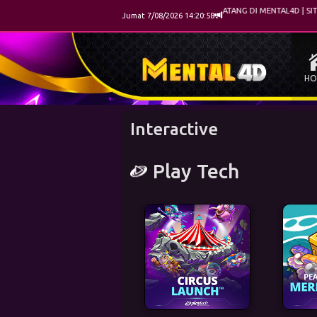
SELAMAT DATANG DI MENTAL4D | SITUS SL
Jumat 7/08/2026 14:20:59
HO
Interactive
Play Tech