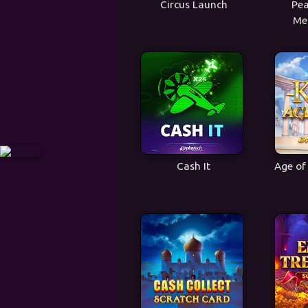
Circus Launch
Pea
Me
Cash It
Age of