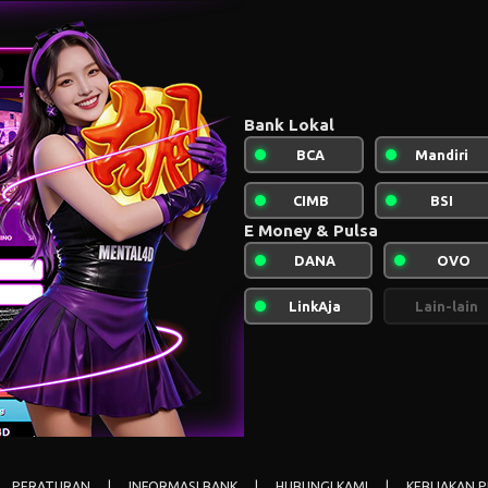
Bank Lokal
BCA
Mandiri
CIMB
BSI
E Money & Pulsa
DANA
OVO
LinkAja
Lain-lain