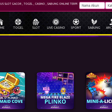
OT GACOR , TOGEL , CASINO , SABUNG ONLINE TERPERCAYA DI INDONESIA
ME
TOGEL
SLOT
LIVE CASINO
SPORT
SABUNG
ARC